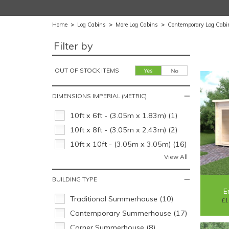
Home
>
Log Cabins
>
More Log Cabins
>
Contemporary Log Cabi
Filter by
OUT OF STOCK ITEMS
DIMENSIONS IMPERIAL (METRIC)
10ft x 6ft - (3.05m x 1.83m) (1)
10ft x 8ft - (3.05m x 2.43m) (2)
10ft x 10ft - (3.05m x 3.05m) (16)
View All
BUILDING TYPE
E
Traditional Summerhouse (10)
£1
Contemporary Summerhouse (17)
Corner Summerhouse (8)