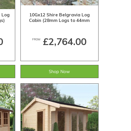
h Log
10Gx12 Shire Belgravia Log
s)
Cabin (28mm Logs to 44mm
Logs)
0
£2,764.00
FROM
Shop Now