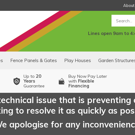
About
Search
Lines open 9am to 4
es
Fence Panels & Gates
Play Houses
Garden Structure
Up to
20
Buy Now Pay Later
Years
with
Flexible
Guarantee
Financing
echnical issue that is preventing
ng to resolve it as quickly as pos
e apologise for any inconvenien