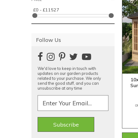
£0 - £11527
Follow Us
We'd love to keep in touch with
updates on our garden products
related to your purchase. We only
10
send the good stuff, and you can
Su
unsubscribe at any time
O