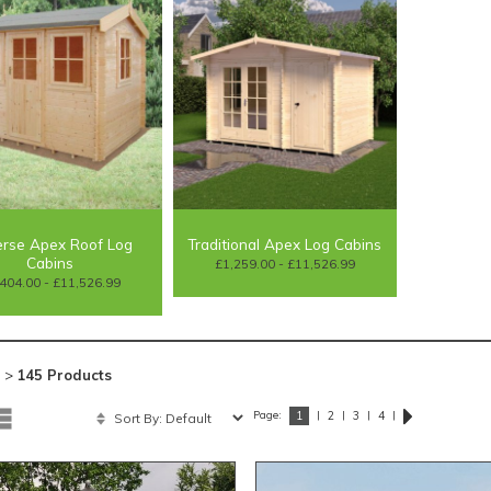
rse Apex Roof Log
Traditional Apex Log Cabins
Cabins
£1,259.00 - £11,526.99
404.00 - £11,526.99
 >
145 Products
Page:
|
|
|
|
1
2
3
4