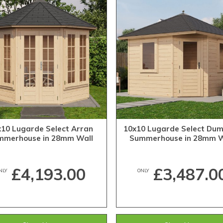
x10 Lugarde Select Arran
10x10 Lugarde Select Dum
mmerhouse in 28mm Wall
Summerhouse in 28mm W
Thickness (3m x 3m)
Thickness (3m x 3m)
£4,193.00
£3,487.0
NLY
ONLY