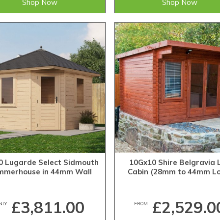
Shop Now
Shop Now
0 Lugarde Select Sidmouth
10Gx10 Shire Belgravia 
mmerhouse in 44mm Wall
Cabin (28mm to 44mm Lo
Thickness (3m x 3m)
£3,811.00
£2,529.0
NLY
FROM