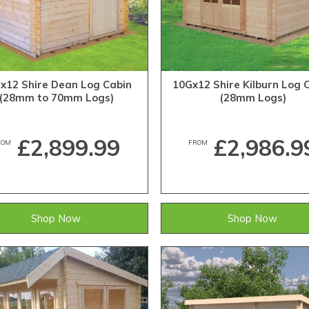
x12 Shire Dean Log Cabin
10Gx12 Shire Kilburn Log 
(28mm to 70mm Logs)
(28mm Logs)
£2,899.99
£2,986.9
ROM
FROM
Shop Now
Shop Now