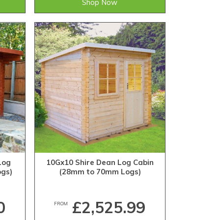
Shop Now
Log
10Gx10 Shire Dean Log Cabin
gs)
(28mm to 70mm Logs)
0
£2,525.99
FROM