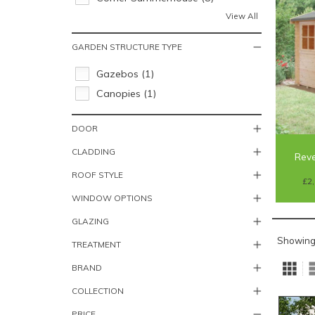
View All
GARDEN STRUCTURE TYPE
Gazebos (1)
Canopies (1)
DOOR
CLADDING
Reve
ROOF STYLE
£2,
WINDOW OPTIONS
GLAZING
Showing
TREATMENT
BRAND
COLLECTION
PRICE