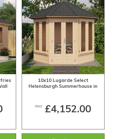
fries
10x10 Lugarde Select
all
Helensburgh Summerhouse in
28mm Wall Thickness (3m x 3m)
0
£4,152.00
ONLY