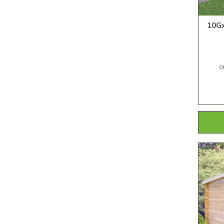
10Gx
O