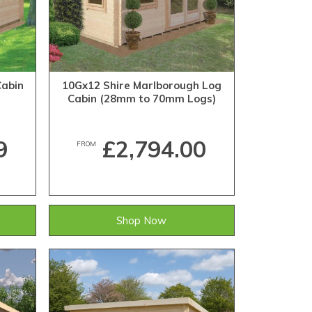
Cabin
10Gx12 Shire Marlborough Log
Cabin (28mm to 70mm Logs)
9
£2,794.00
FROM
Shop Now