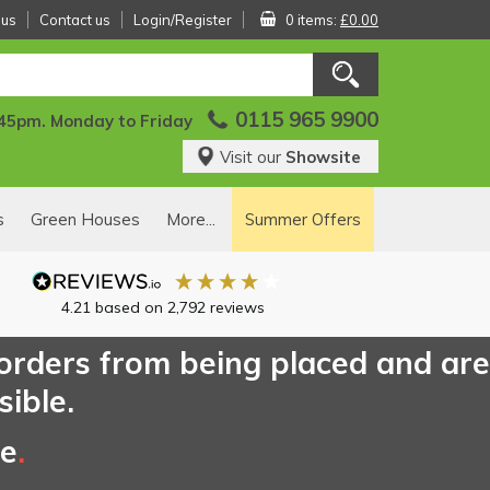
 us
Contact us
Login/Register
0 items:
£0.00
0115 965 9900
:45pm. Monday to Friday
Visit our
Showsite
s
Green Houses
More...
Summer Offers
4.21
based on
2,792
reviews
 orders from being placed and are
sible.
ce
.