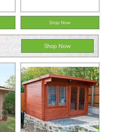
Shop Now
Shop Now