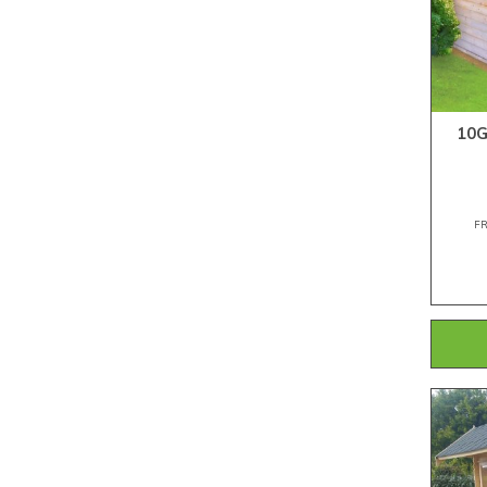
10G
F