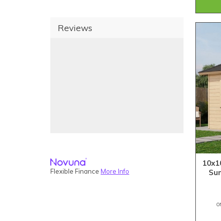
Reviews
10x1
Flexible Finance
More Info
Su
O