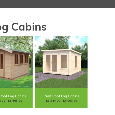
g Cabins
Roof Log Cabins
Pent Roof Log Cabins
.99 - £3,665.99
£1,244.00 - £6,096.99