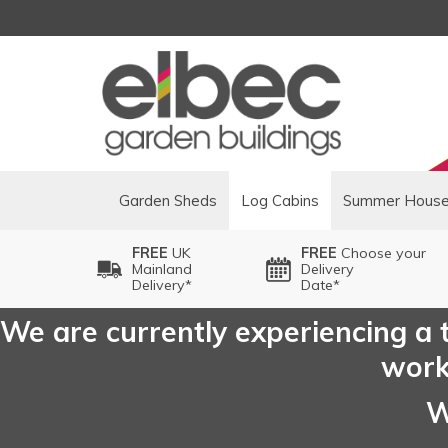
Garden Sheds
Log Cabins
Summer Hous
FREE
UK
FREE
Choose your
Mainland
Delivery
Delivery*
Date*
We are currently experiencing a t
worki
W