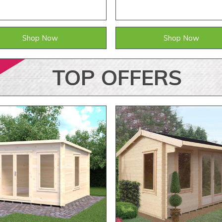
Shop Now
Shop Now
TOP
OFFERS