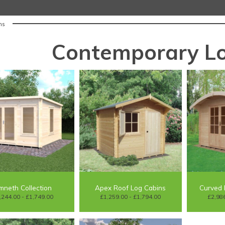
ns
Contemporary Lo
mneth Collection
Apex Roof Log Cabins
Curved 
,244.00 - £1,749.00
£1,259.00 - £1,794.00
£2,986