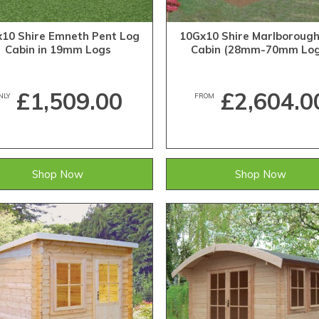
10 Shire Emneth Pent Log
10Gx10 Shire Marlboroug
Cabin in 19mm Logs
Cabin (28mm-70mm Log
£1,509.00
£2,604.0
NLY
FROM
Shop Now
Shop Now