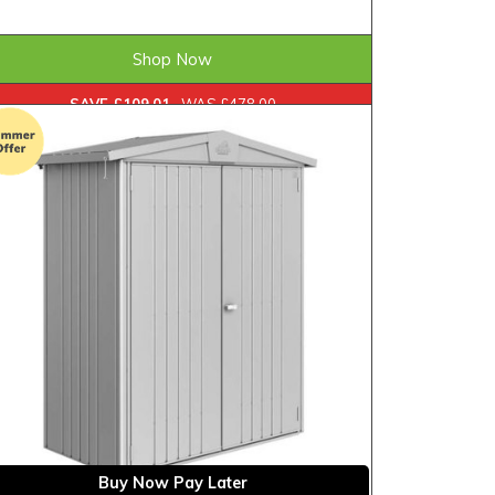
£368.99
ONLY
Shop Now
SAVE £109.01
WAS £478.00
Buy Now Pay Later