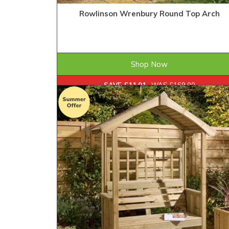
Rowlinson Wrenbury Round Top Arch
£157.99
ONLY
Shop Now
SAVE £11.01
WAS £169.00