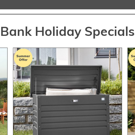
Bank Holiday Specials