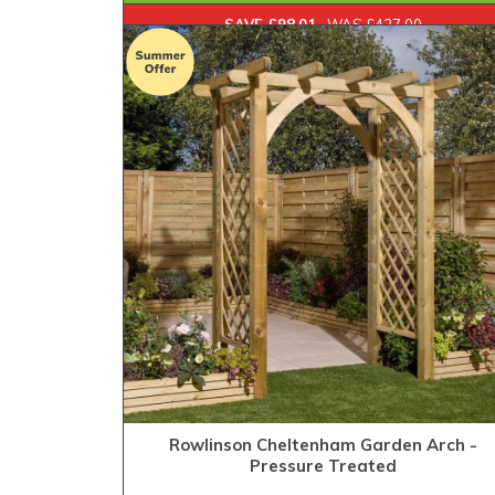
SAVE £98.01
WAS £427.00
Rowlinson Cheltenham Garden Arch -
Pressure Treated