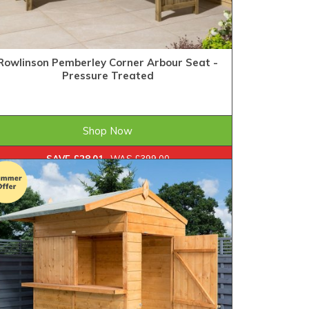
Rowlinson Pemberley Corner Arbour Seat -
Pressure Treated
£370.99
FROM
Shop Now
SAVE £28.01
WAS £399.00