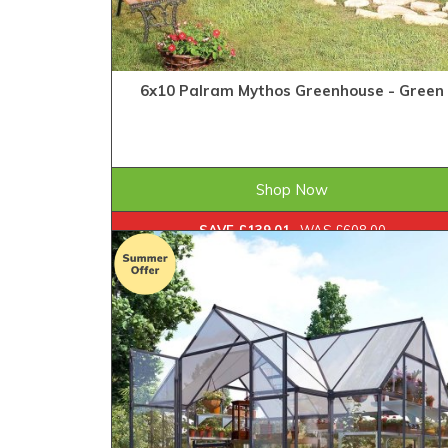
6x10 Palram Mythos Greenhouse - Green
£468.99
ONLY
Shop Now
SAVE £139.01
WAS £608.00