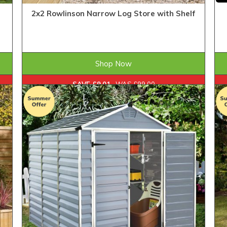
2x2 Rowlinson Narrow Log Store with Shelf
£89.99
ONLY
Shop Now
SAVE £9.01
WAS £99.00