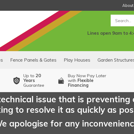
About
Search
Lines open 9am to 4
es
Fence Panels & Gates
Play Houses
Garden Structure
Up to
20
Buy Now Pay Later
Years
with
Flexible
Guarantee
Financing
echnical issue that is preventing
ng to resolve it as quickly as pos
e apologise for any inconvenien