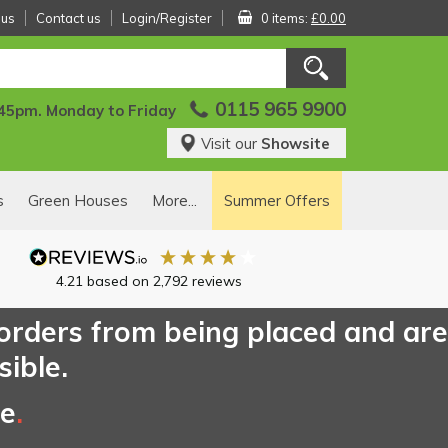
 us
Contact us
Login/Register
0 items:
£0.00
0115 965 9900
:45pm. Monday to Friday
Visit our
Showsite
s
Green Houses
More...
Summer Offers
4.21
based on
2,792
reviews
 orders from being placed and are
sible.
ce
.