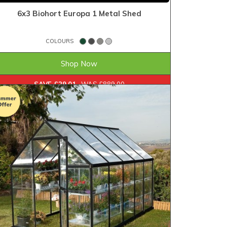
6x3 Biohort Europa 1 Metal Shed
COLOURS
£859.99
FROM
Shop Now
SAVE £29.01
WAS £889.00