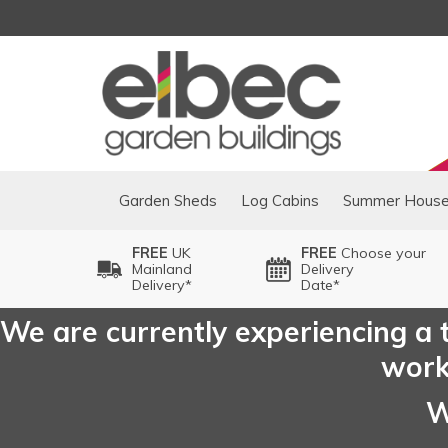
Garden Sheds
Log Cabins
Summer Hous
FREE
UK
FREE
Choose your
Mainland
Delivery
Delivery*
Date*
We are currently experiencing a t
worki
W