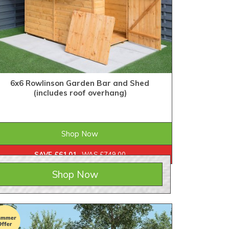
6x6 Rowlinson Garden Bar and Shed
(includes roof overhang)
£687.99
ONLY
Shop Now
SAVE £61.01
WAS £749.00
Shop Now