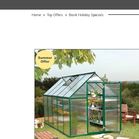
Home
>
Top Offers
>
Bank Holiday Specials