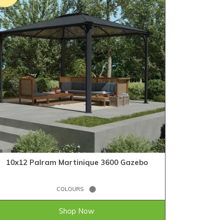
10x12 Palram Martinique 3600 Gazebo
COLOURS
£1,103.99
ONLY
Shop Now