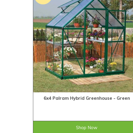
6x4 Palram Hybrid Greenhouse - Green
£328.99
ONLY
Shop Now