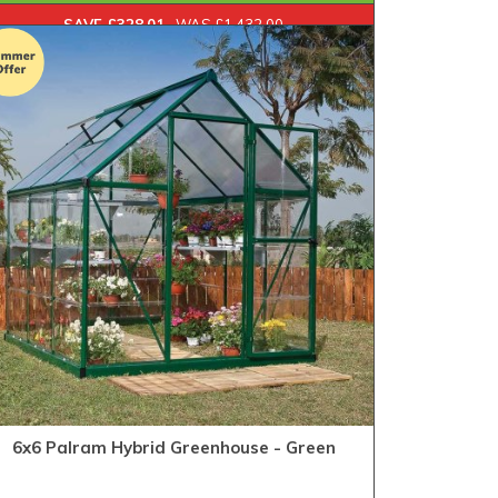
SAVE £328.01
WAS £1,432.00
6x6 Palram Hybrid Greenhouse - Green