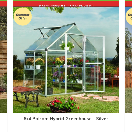
SAVE £123.01
WAS £539.00
6x4 Palram Hybrid Greenhouse - Silver