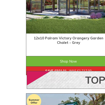
12x10 Palram Victory Orangery Garden
Chalet - Grey
£1,215.99
ONLY
Shop Now
SAVE £501.01
WAS £1,717.00
TO